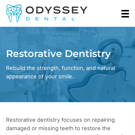
Restorative Dentistry
Rebuild the strength, function, and natural
appearance of your smile.
Restorative dentistry focuses on repairing
damaged or missing teeth to restore the