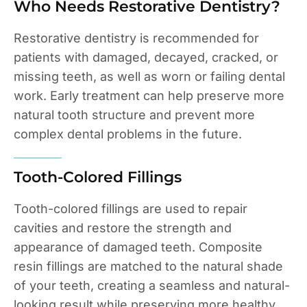
Who Needs Restorative Dentistry?
Restorative dentistry is recommended for
patients with damaged, decayed, cracked, or
missing teeth, as well as worn or failing dental
work. Early treatment can help preserve more
natural tooth structure and prevent more
complex dental problems in the future.
Tooth-Colored Fillings
Tooth-colored fillings are used to repair
cavities and restore the strength and
appearance of damaged teeth. Composite
resin fillings are matched to the natural shade
of your teeth, creating a seamless and natural-
looking result while preserving more healthy