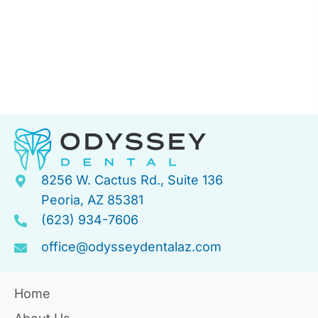
8256 W. Cactus Rd., Suite 136
Peoria, AZ 85381
(623) 934-7606
office@odysseydentalaz.com
Home