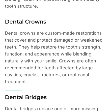
tooth structure.
Dental Crowns
Dental crowns are custom-made restorations
that cover and protect damaged or weakened
teeth. They help restore the tooth’s strength,
function, and appearance while blending
naturally with your smile. Crowns are often
recommended for teeth affected by large
cavities, cracks, fractures, or root canal
treatment.
Dental Bridges
Dental bridges replace one or more missing