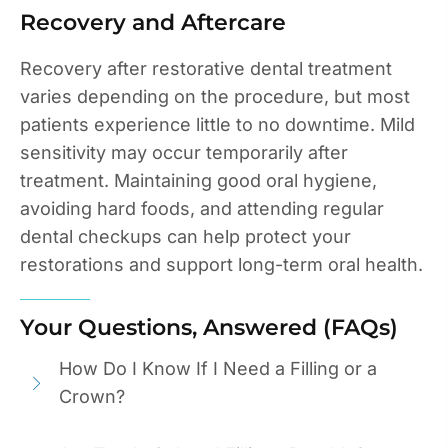
Recovery and Aftercare
Recovery after restorative dental treatment
varies depending on the procedure, but most
patients experience little to no downtime. Mild
sensitivity may occur temporarily after
treatment. Maintaining good oral hygiene,
avoiding hard foods, and attending regular
dental checkups can help protect your
restorations and support long-term oral health.
Your Questions, Answered (FAQs)
How Do I Know If I Need a Filling or a
Crown?