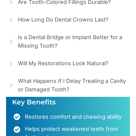
Are Tooth-Colored Fillings Durable?
How Long Do Dental Crowns Last?
Is a Dental Bridge or Implant Better for a
Missing Tooth?
Will My Restorations Look Natural?
What Happens If I Delay Treating a Cavity
or Damaged Tooth?
Key Benefits
Restores comfort and chewing ability
Helps protect weakened teeth from