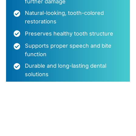
further damage
Natural-looking, tooth-colored
restorations
Preserves healthy tooth structure
Supports proper speech and bite
function
Durable and long-lasting dental
solutions