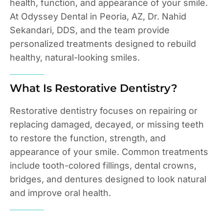
health, function, and appearance of your smile.
At Odyssey Dental in Peoria, AZ, Dr. Nahid
Sekandari, DDS, and the team provide
personalized treatments designed to rebuild
healthy, natural-looking smiles.
What Is Restorative Dentistry?
Restorative dentistry focuses on repairing or
replacing damaged, decayed, or missing teeth
to restore the function, strength, and
appearance of your smile. Common treatments
include tooth-colored fillings, dental crowns,
bridges, and dentures designed to look natural
and improve oral health.