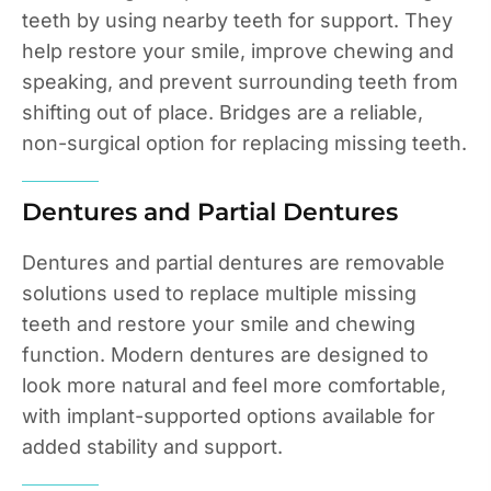
teeth by using nearby teeth for support. They
help restore your smile, improve chewing and
speaking, and prevent surrounding teeth from
shifting out of place. Bridges are a reliable,
non-surgical option for replacing missing teeth.
Dentures and Partial Dentures
Dentures and partial dentures are removable
solutions used to replace multiple missing
teeth and restore your smile and chewing
function. Modern dentures are designed to
look more natural and feel more comfortable,
with implant-supported options available for
added stability and support.