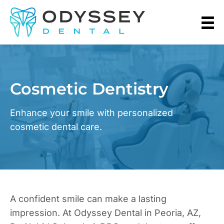
Cosmetic Dentistry
Enhance your smile with personalized
cosmetic dental care.
A confident smile can make a lasting
impression. At Odyssey Dental in Peoria, AZ,