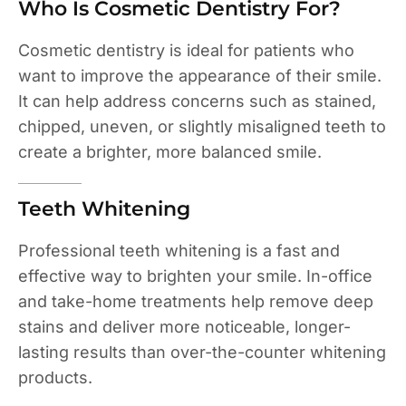
Who Is Cosmetic Dentistry For?
Cosmetic dentistry is ideal for patients who
want to improve the appearance of their smile.
It can help address concerns such as stained,
chipped, uneven, or slightly misaligned teeth to
create a brighter, more balanced smile.
Teeth Whitening
Professional teeth whitening is a fast and
effective way to brighten your smile. In-office
and take-home treatments help remove deep
stains and deliver more noticeable, longer-
lasting results than over-the-counter whitening
products.