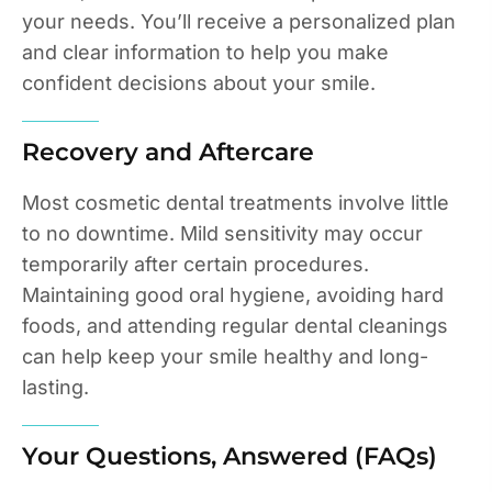
your needs. You’ll receive a personalized plan
and clear information to help you make
confident decisions about your smile.
Recovery and Aftercare
Most cosmetic dental treatments involve little
to no downtime. Mild sensitivity may occur
temporarily after certain procedures.
Maintaining good oral hygiene, avoiding hard
foods, and attending regular dental cleanings
can help keep your smile healthy and long-
lasting.
Your Questions, Answered (FAQs)