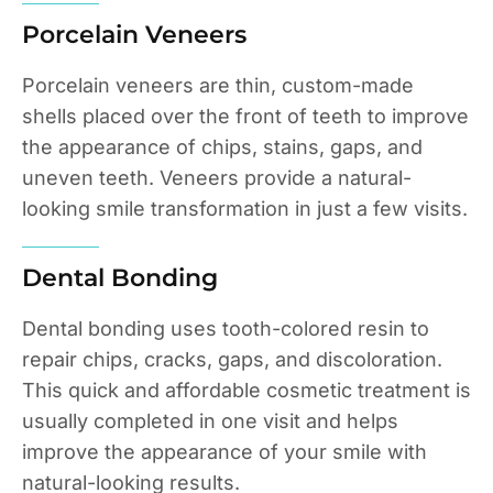
Porcelain Veneers
Porcelain veneers are thin, custom-made
shells placed over the front of teeth to improve
the appearance of chips, stains, gaps, and
uneven teeth. Veneers provide a natural-
looking smile transformation in just a few visits.
Dental Bonding
Dental bonding uses tooth-colored resin to
repair chips, cracks, gaps, and discoloration.
This quick and affordable cosmetic treatment is
usually completed in one visit and helps
improve the appearance of your smile with
natural-looking results.