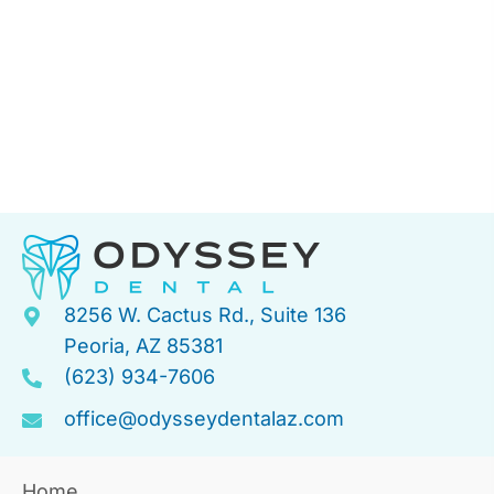
8256 W. Cactus Rd., Suite 136
Peoria, AZ 85381
(623) 934-7606
office@odysseydentalaz.com
Home