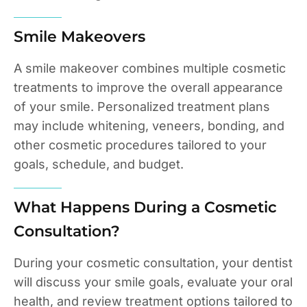
Smile Makeovers
A smile makeover combines multiple cosmetic
treatments to improve the overall appearance
of your smile. Personalized treatment plans
may include whitening, veneers, bonding, and
other cosmetic procedures tailored to your
goals, schedule, and budget.
What Happens During a Cosmetic
Consultation?
During your cosmetic consultation, your dentist
will discuss your smile goals, evaluate your oral
health, and review treatment options tailored to