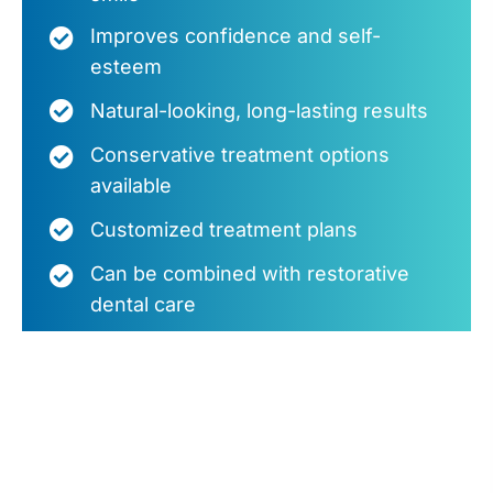
Improves confidence and self-
esteem
Natural-looking, long-lasting results
Conservative treatment options
available
Customized treatment plans
Can be combined with restorative
dental care