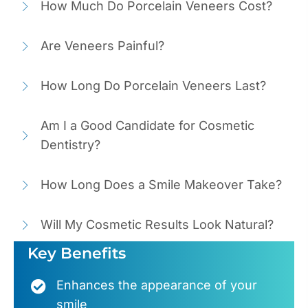
How Much Do Porcelain Veneers Cost?
Are Veneers Painful?
How Long Do Porcelain Veneers Last?
Am I a Good Candidate for Cosmetic
Dentistry?
How Long Does a Smile Makeover Take?
Will My Cosmetic Results Look Natural?
Key Benefits
Enhances the appearance of your
smile