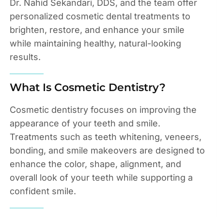
Dr. Nahid Sekandari, DDS, and the team offer
personalized cosmetic dental treatments to
brighten, restore, and enhance your smile
while maintaining healthy, natural-looking
results.
What Is Cosmetic Dentistry?
Cosmetic dentistry focuses on improving the
appearance of your teeth and smile.
Treatments such as teeth whitening, veneers,
bonding, and smile makeovers are designed to
enhance the color, shape, alignment, and
overall look of your teeth while supporting a
confident smile.